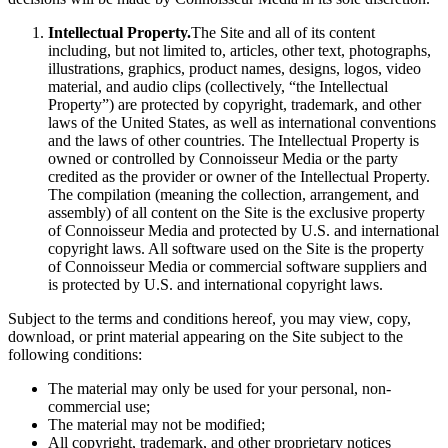
Intellectual Property.
The Site and all of its content
including, but not limited to, articles, other text, photographs,
illustrations, graphics, product names, designs, logos, video
material, and audio clips (collectively, “the Intellectual
Property”) are protected by copyright, trademark, and other
laws of the United States, as well as international conventions
and the laws of other countries. The Intellectual Property is
owned or controlled by Connoisseur Media or the party
credited as the provider or owner of the Intellectual Property.
The compilation (meaning the collection, arrangement, and
assembly) of all content on the Site is the exclusive property
of Connoisseur Media and protected by U.S. and international
copyright laws. All software used on the Site is the property
of Connoisseur Media or commercial software suppliers and
is protected by U.S. and international copyright laws.
Subject to the terms and conditions hereof, you may view, copy,
download, or print material appearing on the Site subject to the
following conditions:
The material may only be used for your personal, non-
commercial use;
The material may not be modified;
All copyright, trademark, and other proprietary notices