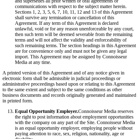
and supersedes all prior written or oral agreements or
communications with respect to the subject matter herein.
Sections 1, 2, 3, 5, 6, 7, 10, 11, 12 and 13 of this Agreement
shall survive any termination or cancellation of this
Agreement. If any term of this Agreement is declared
unlawful, void or for any reason unenforceable by any court,
then such term will be deemed severable from the remaining
terms and will not affect the validity and enforceability of
such remaining terms. The section headings in this Agreement
are for convenience only and must not be given any legal
import. This Agreement may be assigned by Connoisseur
Media at any time.
A printed version of this Agreement and of any notice given in
electronic form shall be admissible in judicial proceedings or
administrative proceedings based upon or relating to this Agreement
to the same extent and subject to the same conditions as other
business documents and records originally generated and maintained
in printed form.
Equal Opportunity Employer.
Connoisseur Media reserves
the right to post information about employment opportunities
with the company on any part of the Site. Connoisseur Media
is an equal opportunity employer, employing people without
paying attention to race, sex, religion, nationality, age or