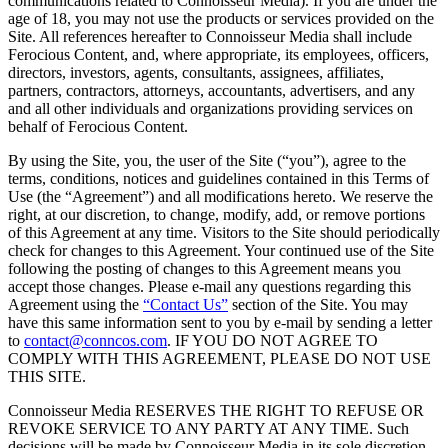
communications related to Connoisseur Media). If you are under the
age of 18, you may not use the products or services provided on the
Site. All references hereafter to Connoisseur Media shall include
Ferocious Content, and, where appropriate, its employees, officers,
directors, investors, agents, consultants, assignees, affiliates,
partners, contractors, attorneys, accountants, advertisers, and any
and all other individuals and organizations providing services on
behalf of Ferocious Content.
By using the Site, you, the user of the Site (“you”), agree to the
terms, conditions, notices and guidelines contained in this Terms of
Use (the “Agreement”) and all modifications hereto. We reserve the
right, at our discretion, to change, modify, add, or remove portions
of this Agreement at any time. Visitors to the Site should periodically
check for changes to this Agreement. Your continued use of the Site
following the posting of changes to this Agreement means you
accept those changes. Please e-mail any questions regarding this
Agreement using the
“Contact Us”
section of the Site. You may
have this same information sent to you by e-mail by sending a letter
to
contact@conncos.com
. IF YOU DO NOT AGREE TO
COMPLY WITH THIS AGREEMENT, PLEASE DO NOT USE
THIS SITE.
Connoisseur Media RESERVES THE RIGHT TO REFUSE OR
REVOKE SERVICE TO ANY PARTY AT ANY TIME. Such
decisions will be made by Connoisseur Media in its sole discretion.