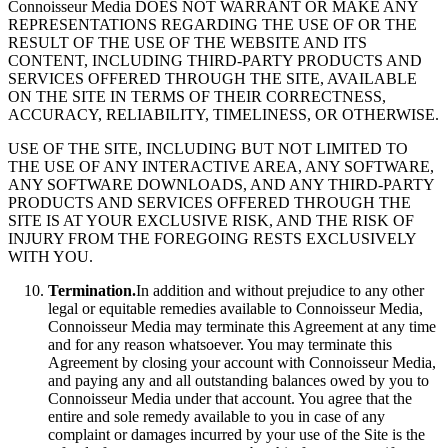
Connoisseur Media DOES NOT WARRANT OR MAKE ANY
REPRESENTATIONS REGARDING THE USE OF OR THE
RESULT OF THE USE OF THE WEBSITE AND ITS
CONTENT, INCLUDING THIRD-PARTY PRODUCTS AND
SERVICES OFFERED THROUGH THE SITE, AVAILABLE
ON THE SITE IN TERMS OF THEIR CORRECTNESS,
ACCURACY, RELIABILITY, TIMELINESS, OR OTHERWISE.
USE OF THE SITE, INCLUDING BUT NOT LIMITED TO
THE USE OF ANY INTERACTIVE AREA, ANY SOFTWARE,
ANY SOFTWARE DOWNLOADS, AND ANY THIRD-PARTY
PRODUCTS AND SERVICES OFFERED THROUGH THE
SITE IS AT YOUR EXCLUSIVE RISK, AND THE RISK OF
INJURY FROM THE FOREGOING RESTS EXCLUSIVELY
WITH YOU.
Termination.
In addition and without prejudice to any other
legal or equitable remedies available to Connoisseur Media,
Connoisseur Media may terminate this Agreement at any time
and for any reason whatsoever. You may terminate this
Agreement by closing your account with Connoisseur Media,
and paying any and all outstanding balances owed by you to
Connoisseur Media under that account. You agree that the
entire and sole remedy available to you in case of any
complaint or damages incurred by your use of the Site is the