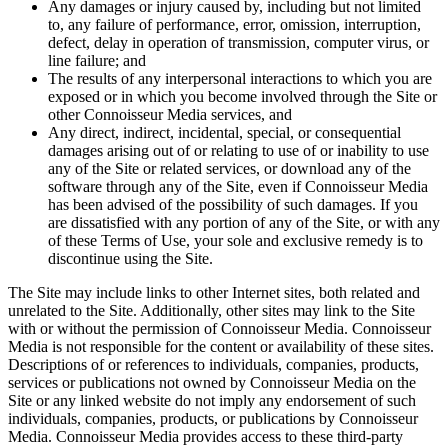
Any damages or injury caused by, including but not limited
to, any failure of performance, error, omission, interruption,
defect, delay in operation of transmission, computer virus, or
line failure; and
The results of any interpersonal interactions to which you are
exposed or in which you become involved through the Site or
other Connoisseur Media services, and
Any direct, indirect, incidental, special, or consequential
damages arising out of or relating to use of or inability to use
any of the Site or related services, or download any of the
software through any of the Site, even if Connoisseur Media
has been advised of the possibility of such damages. If you
are dissatisfied with any portion of any of the Site, or with any
of these Terms of Use, your sole and exclusive remedy is to
discontinue using the Site.
The Site may include links to other Internet sites, both related and
unrelated to the Site. Additionally, other sites may link to the Site
with or without the permission of Connoisseur Media. Connoisseur
Media is not responsible for the content or availability of these sites.
Descriptions of or references to individuals, companies, products,
services or publications not owned by Connoisseur Media on the
Site or any linked website do not imply any endorsement of such
individuals, companies, products, or publications by Connoisseur
Media. Connoisseur Media provides access to these third-party