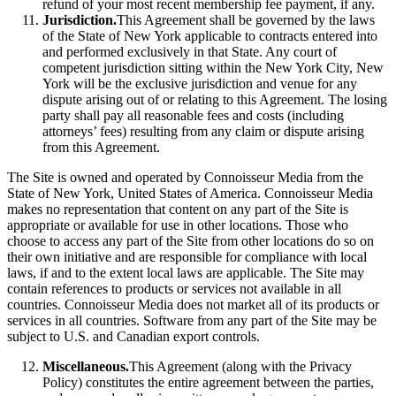
refund of your most recent membership fee payment, if any.
Jurisdiction.
This Agreement shall be governed by the laws
of the State of New York applicable to contracts entered into
and performed exclusively in that State. Any court of
competent jurisdiction sitting within the New York City, New
York will be the exclusive jurisdiction and venue for any
dispute arising out of or relating to this Agreement. The losing
party shall pay all reasonable fees and costs (including
attorneys’ fees) resulting from any claim or dispute arising
from this Agreement.
The Site is owned and operated by Connoisseur Media from the
State of New York, United States of America. Connoisseur Media
makes no representation that content on any part of the Site is
appropriate or available for use in other locations. Those who
choose to access any part of the Site from other locations do so on
their own initiative and are responsible for compliance with local
laws, if and to the extent local laws are applicable. The Site may
contain references to products or services not available in all
countries. Connoisseur Media does not market all of its products or
services in all countries. Software from any part of the Site may be
subject to U.S. and Canadian export controls.
Miscellaneous.
This Agreement (along with the Privacy
Policy) constitutes the entire agreement between the parties,