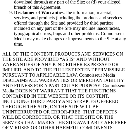
download through any part of the Site; or (d) your alleged
breach of this Agreement.
Disclaimer of Warranties.
The information, material,
services, and products (including the products and services
offered through the Site and provided by third parties)
included on any part of the Site may include inaccuracies,
typographical errors, bugs and other problems. Connoisseur
Media may make changes or improvements to the Site at any
time.
ALL OF THE CONTENT, PRODUCTS AND SERVICES ON
THE SITE ARE PROVIDED “AS IS” AND WITHOUT
WARRANTIES OF ANY KIND EITHER EXPRESSED OR
IMPLIED, AND TO THE FULLEST EXTENT PERMISSIBLE
PURSUANT TO APPLICABLE LAW, Connoisseur Media
DISCLAIMS ALL WARRANTIES OR MERCHANTABILITY
AND FITNESS FOR A PARTICULAR PURPOSE. Connoisseur
Media DOES NOT WARRANT THAT THE FUNCTIONS
CONTAINED IN THE WEBSITE OR ITS CONTENT,
INCLUDING THIRD-PARTY AND SERVICES OFFERED
THROUGH THE SITE, ON THE SITE WILL BE
UNINTERRUPTED OR ERROR-FREE, THAT DEFECTS
WILL BE CORRECTED, OR THAT THE SITE OR THE
SERVERS THAT MAKES THE SITE AVAILABLE ARE FREE
OF VIRUSES OR OTHER HARMFUL COMPONENTS.