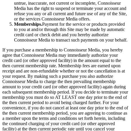
untrue, inaccurate, not current or incomplete, Connoisseur
Media has the right to suspend or terminate your account and
refuse you any or all current and future use of any of the Site,
or the services Connoisseur Media offers.
Memberships.
Payment for the service or products provided
to you at and/or through this Site may be made by automatic
credit card or check debit and you hereby authorize
Connoisseur Media to transact such payments on your behalf.
If you purchase a membership to Connoisseur Media, you hereby
agree that Connoisseur Media may immediately authorize your
credit card (or other approved facility) in the amount equal to the
then current membership rate. Membership fees are earned upon
receipt and are non-refundable whether or not the cancellation is at
your request. By making such a purchase you also authorize
Connoisseur Media to charge the then prevailing membership
amount to your credit card (or other approved facility) again during
each subsequent membership period. If you decide to terminate your
membership you must do so AT LEAST one day prior to the end of
the then current period to avoid being charged further. For your
convenience, if you do not cancel at least one day prior to the end of
the then current membership period, you are agreeing to continue as
a member upon the terms and conditions set forth herein, including
the continued charging of your credit card (or other approved
facility) at the then current periodic rate until you cancel your