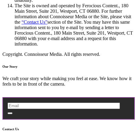
disability.
The Site is owned and operated by Ferocious Content., 180
Main Street, Suite 201, Westport, CT 06880. For further
information about Connoisseur Media or the Site, please visit
the
“Contact Us”
section of the Site. You may have this same
information sent to you by e-mail by sending a letter to
Ferocious Content., 180 Main Street, Suite 201, Westport, CT
06880 with your e-mail address and a request for this
information.
Copyright. Connoisseur Media. All rights reserved.
Our Story
We craft your story while making you feel at ease. We know how it
feels to be in front of the camera.
Contact Us