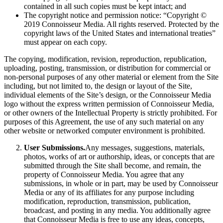
contained in all such copies must be kept intact; and
The copyright notice and permission notice: “Copyright ©
2019 Connoisseur Media. All rights reserved. Protected by the
copyright laws of the United States and international treaties”
must appear on each copy.
The copying, modification, revision, reproduction, republication,
uploading, posting, transmission, or distribution for commercial or
non-personal purposes of any other material or element from the Site
including, but not limited to, the design or layout of the Site,
individual elements of the Site’s design, or the Connoisseur Media
logo without the express written permission of Connoisseur Media,
or other owners of the Intellectual Property is strictly prohibited. For
purposes of this Agreement, the use of any such material on any
other website or networked computer environment is prohibited.
User Submissions.
Any messages, suggestions, materials,
photos, works of art or authorship, ideas, or concepts that are
submitted through the Site shall become, and remain, the
property of Connoisseur Media. You agree that any
submissions, in whole or in part, may be used by Connoisseur
Media or any of its affiliates for any purpose including
modification, reproduction, transmission, publication,
broadcast, and posting in any media. You additionally agree
that Connoisseur Media is free to use any ideas, concepts,