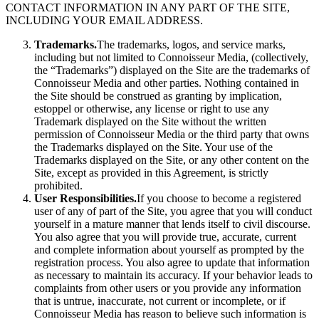
CONTACT INFORMATION IN ANY PART OF THE SITE,
INCLUDING YOUR EMAIL ADDRESS.
Trademarks.
The trademarks, logos, and service marks,
including but not limited to Connoisseur Media, (collectively,
the “Trademarks”) displayed on the Site are the trademarks of
Connoisseur Media and other parties. Nothing contained in
the Site should be construed as granting by implication,
estoppel or otherwise, any license or right to use any
Trademark displayed on the Site without the written
permission of Connoisseur Media or the third party that owns
the Trademarks displayed on the Site. Your use of the
Trademarks displayed on the Site, or any other content on the
Site, except as provided in this Agreement, is strictly
prohibited.
User Responsibilities.
If you choose to become a registered
user of any of part of the Site, you agree that you will conduct
yourself in a mature manner that lends itself to civil discourse.
You also agree that you will provide true, accurate, current
and complete information about yourself as prompted by the
registration process. You also agree to update that information
as necessary to maintain its accuracy. If your behavior leads to
complaints from other users or you provide any information
that is untrue, inaccurate, not current or incomplete, or if
Connoisseur Media has reason to believe such information is