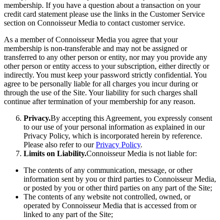
membership. If you have a question about a transaction on your
credit card statement please use the links in the Customer Service
section on Connoisseur Media to contact customer service.
As a member of Connoisseur Media you agree that your
membership is non-transferable and may not be assigned or
transferred to any other person or entity, nor may you provide any
other person or entity access to your subscription, either directly or
indirectly. You must keep your password strictly confidential. You
agree to be personally liable for all charges you incur during or
through the use of the Site. Your liability for such charges shall
continue after termination of your membership for any reason.
Privacy.
By accepting this Agreement, you expressly consent
to our use of your personal information as explained in our
Privacy Policy, which is incorporated herein by reference.
Please also refer to our
Privacy Policy
.
Limits on Liability.
Connoisseur Media is not liable for:
The contents of any communication, message, or other
information sent by you or third parties to Connoisseur Media,
or posted by you or other third parties on any part of the Site;
The contents of any website not controlled, owned, or
operated by Connoisseur Media that is accessed from or
linked to any part of the Site;