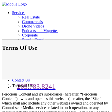
Services
Real Estate
Commercials
Drone Videos
Podcasts and Vignettes
Corporate
Special Events
Schools
Terms Of Use
Social Media
Life Events
Personal Talent Reel
Weddings
Portfolio
Business Portfolio
Consumer Portfolio
Contact Us
203.783.8241
Terms of Use
Ferocious Content and it’s subsidiaries (hereafter, “Ferocious
Content”) owns and operates this website (hereafter, the “Site,”
which shall also include any other websites owned and operated by
Connoisseur Media, services related to such operation, or any