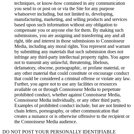
techniques, or know-how contained in any communication
you send to or post on or via the Site for any purpose
whatsoever including, but not limited to, developing,
manufacturing, marketing, and selling products and services
based upon such information without any obligation to
compensate you or anyone else for them. By making such
submissions, you are assigning and transferring any and all
right, title and interest in those submissions to Connoisseur
Media, including any moral rights. You represent and warrant
by submitting any materials that such submission does not
infringe any third-party intellectual property rights. You agree
not to transmit any unlawful, threatening, libelous,
defamatory, obscene, pornographic, or profane material, or
any other material that could constitute or encourage conduct
that could be considered a criminal offense or violate any law.
Further, you agree not to use any facilities or resources
available on or through Connoisseur Media to perpetrate
prohibited conduct, whether against Connoisseur Media,
Connoisseur Media individually, or any other third party.
Examples of prohibited conduct include, but are not limited to
chain letters, pornography, or other communication that
creates a nuisance or is otherwise offensive to the recipient or
the Connoisseur Media audience.
DO NOT POST YOUR PERSONALLY IDENTIFIABLE