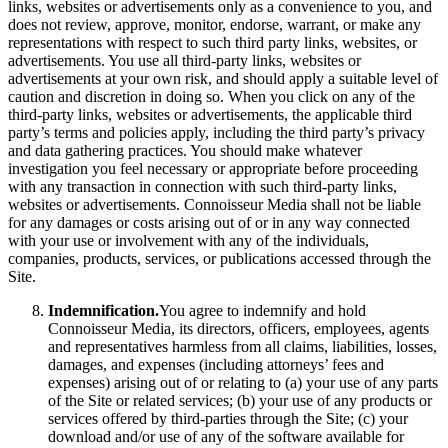
links, websites or advertisements only as a convenience to you, and
does not review, approve, monitor, endorse, warrant, or make any
representations with respect to such third party links, websites, or
advertisements. You use all third-party links, websites or
advertisements at your own risk, and should apply a suitable level of
caution and discretion in doing so. When you click on any of the
third-party links, websites or advertisements, the applicable third
party’s terms and policies apply, including the third party’s privacy
and data gathering practices. You should make whatever
investigation you feel necessary or appropriate before proceeding
with any transaction in connection with such third-party links,
websites or advertisements. Connoisseur Media shall not be liable
for any damages or costs arising out of or in any way connected
with your use or involvement with any of the individuals,
companies, products, services, or publications accessed through the
Site.
Indemnification.
You agree to indemnify and hold
Connoisseur Media, its directors, officers, employees, agents
and representatives harmless from all claims, liabilities, losses,
damages, and expenses (including attorneys’ fees and
expenses) arising out of or relating to (a) your use of any parts
of the Site or related services; (b) your use of any products or
services offered by third-parties through the Site; (c) your
download and/or use of any of the software available for